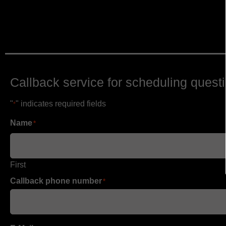
Callback service for scheduling quest
"
" indicates required fields
*
Name
*
First
Callback phone number
*