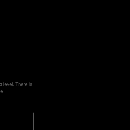
t level. There is
ce