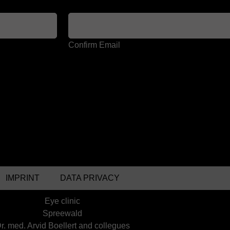
Confirm Email
IMPRINT
DATA PRIVACY
Eye clinic
Spreewald
r. med. Arvid Boellert and collegues