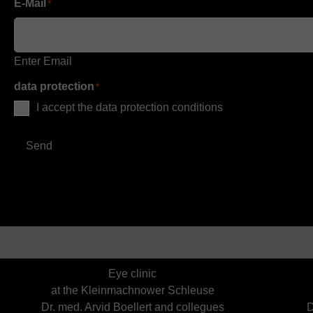
E-Mail
*
Enter Email
data protection
*
I accept the data protection conditions
Send
Eye clinic
at the Kleinmachnower Schleuse
Dr. med. Arvid Boellert and collegues
D