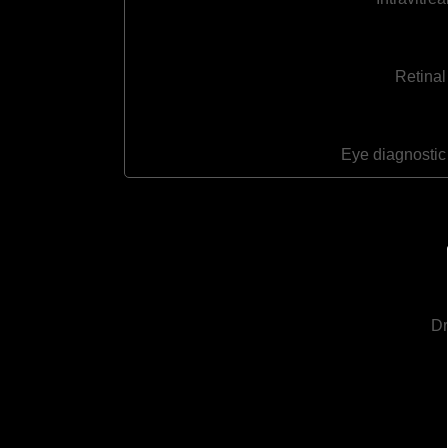
Retinal
Eye diagnostic
Dr