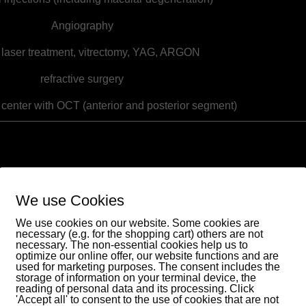
Angiography
 laser treatment, vitrectomy, YAG, ARGON
refractive surgery
 center with OCT (anterior and posterior segment)
Eye day clinic
Spreewald
We use Cookies
. med. Arvid Boellert and colleagues
We use cookies on our website. Some cookies are
necessary (e.g. for the shopping cart) others are not
Specialists in ophthalmology
necessary. The non-essential cookies help us to
Topfmarkt 2
optimize our online offer, our website functions and are
used for marketing purposes. The consent includes the
03222 Lübbenau
storage of information on your terminal device, the
reading of personal data and its processing. Click
'Accept all' to consent to the use of cookies that are not