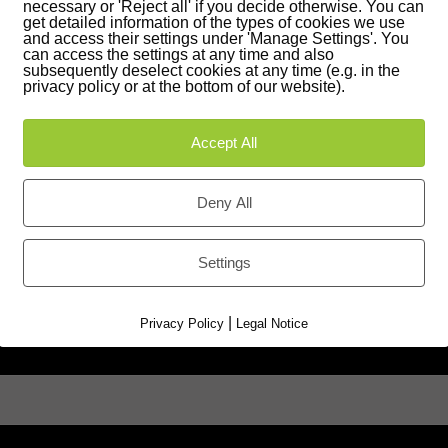
necessary or 'Reject all' if you decide otherwise. You can
0 35 42 - 87 27 51
get detailed information of the types of cookies we use
and access their settings under 'Manage Settings'. You
can access the settings at any time and also
Google Maps
subsequently deselect cookies at any time (e.g. in the
privacy policy or at the bottom of our website).
Accept All
ions
Deny All
Settings
|
Privacy Policy
Legal Notice
Last