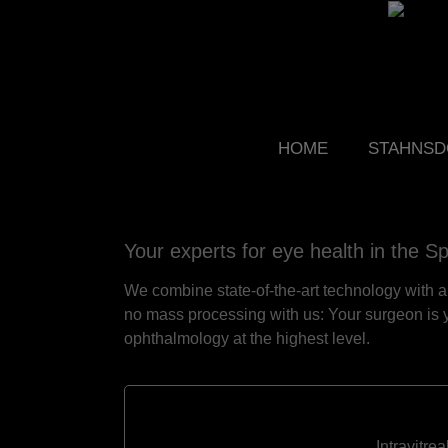
HOME
STAHNSD
Your experts for eye health in the S
We combine state-of-the-art technology with a 
no mass processing with us: Your surgeon is y
ophthalmology at the highest level.
Intravitre