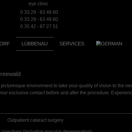
0 33 29 - 63 49 60
0 33 29 - 63 49 60
0 35 42 - 87 27 51
ORF
LÜBBENAU
SERVICES
preewald
picturesque environment to take your quality of vision to the nex
our exclusive contact before and after the procedure. Experien
Outpatient cataract surgery
al injections (including macular degeneration)